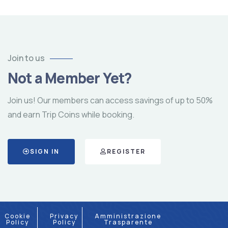
Join to us
Not a Member Yet?
Join us! Our members can access savings of up to 50%
and earn Trip Coins while booking.
SIGN IN
REGISTER
Cookie
Privacy
Amministrazione
Policy
Policy
Trasparente