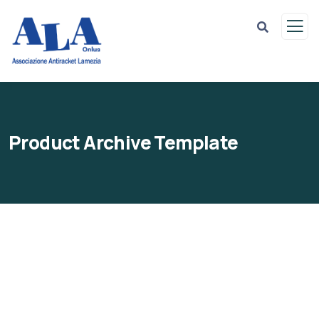
Product Archive Template